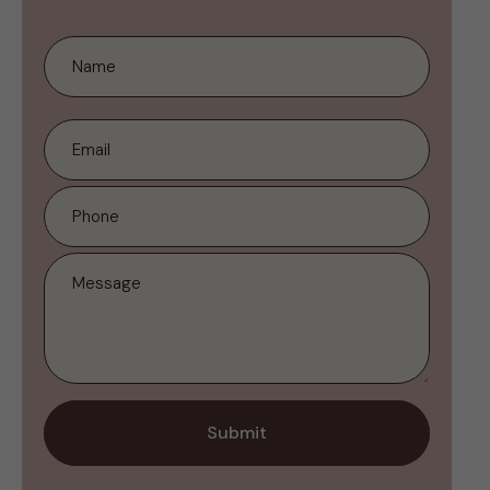
Submit