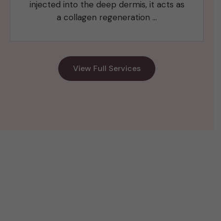
injected into the deep dermis, it acts as
a collagen regeneration …
View Full Services