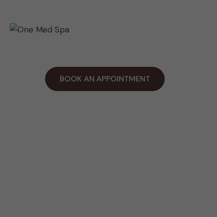
Payment Plan
BOOK AN APPOINTMENT
Work Hours
Tue & Wed: 7:30AM - 7:00PM
Thur through Sat : 11:00AM - 7:00PM
Sunday: Holiday
Contact Us
916-900-9434