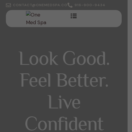
CONTACT@ONEMEDSPA.CO
916-900-9434
Look Good.
Feel Better.
Live
Confident