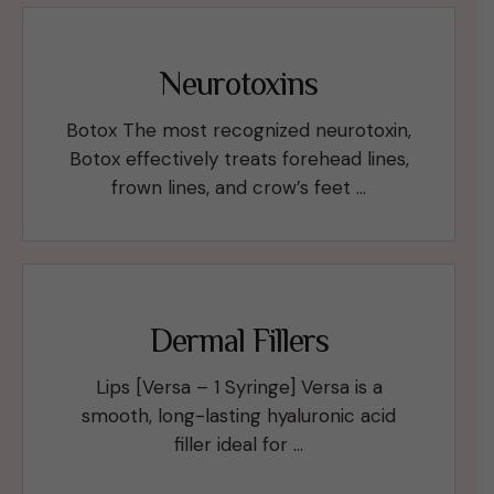
Neurotoxins
Botox The most recognized neurotoxin,
Botox effectively treats forehead lines,
frown lines, and crow’s feet …
Dermal Fillers
Lips [Versa – 1 Syringe] Versa is a
smooth, long-lasting hyaluronic acid
filler ideal for …