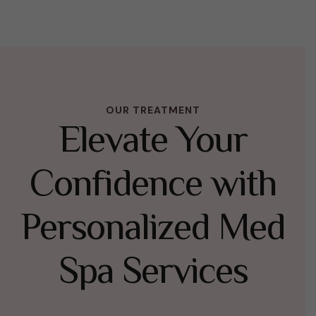
OUR TREATMENT
Elevate Your
Confidence with
Personalized Med
Spa Services