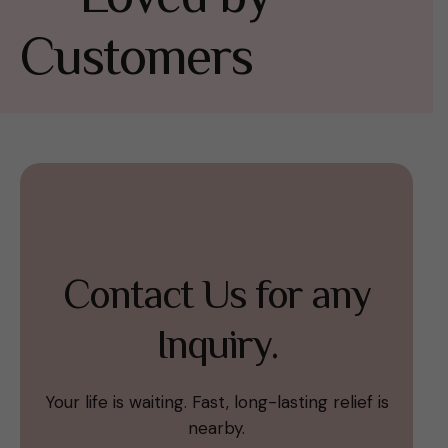
Customers
Contact Us for any
Inquiry.
Your life is waiting. Fast, long-lasting relief is
nearby.