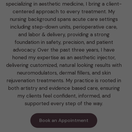
specializing in aesthetic medicine, I bring a client-
centered approach to every treatment. My
nursing background spans acute care settings
including step-down units, perioperative care,
and labor & delivery, providing a strong
foundation in safety, precision, and patient
advocacy. Over the past three years, I have
honed my expertise as an aesthetic injector,
delivering customized, natural looking results with
neuromodulators, dermal fillers, and skin
rejuvenation treatments. My practice is rooted in
both artistry and evidence based care, ensuring
my clients feel confident, informed, and
supported every step of the way.
Book an Appointment