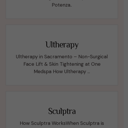
Potenza..
Ultherapy
Ultherapy in Sacramento – Non-Surgical
Face Lift & Skin Tightening at One
Medspa How Ultherapy …
Sculptra
How Sculptra WorksWhen Sculptra is