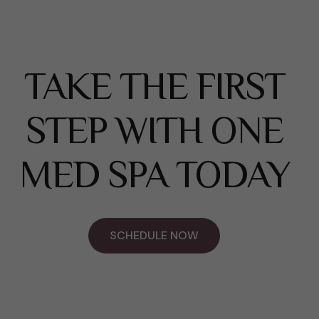
TAKE THE FIRST
STEP WITH ONE
MED SPA TODAY
SCHEDULE NOW