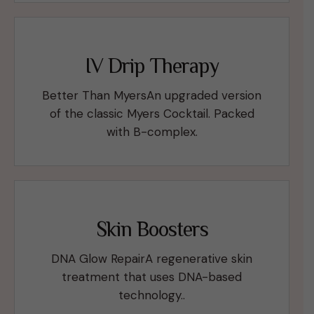
IV Drip Therapy
Better Than MyersAn upgraded version
of the classic Myers Cocktail. Packed
with B-complex.
Skin Boosters
DNA Glow RepairA regenerative skin
treatment that uses DNA-based
technology..