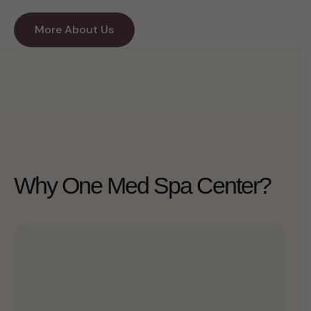
More About Us
Why One Med Spa Center?