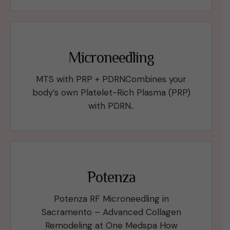
Microneedling
MTS with PRP + PDRNCombines your
body’s own Platelet-Rich Plasma (PRP)
with PDRN..
Potenza
Potenza RF Microneedling in
Sacramento – Advanced Collagen
Remodeling at One Medspa How