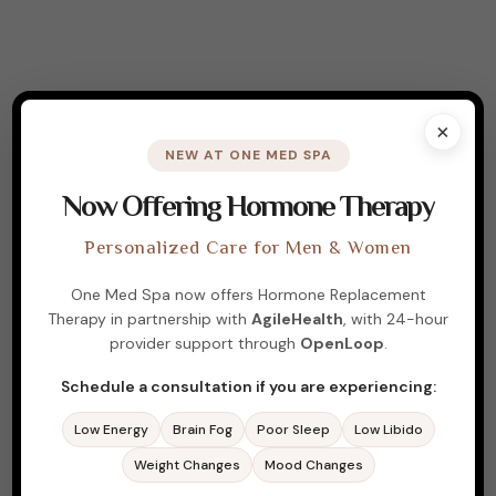
×
NEW AT ONE MED SPA
Now Offering Hormone Therapy
Personalized Care for Men & Women
One Med Spa now offers Hormone Replacement
Therapy in partnership with
AgileHealth
, with 24-hour
ABOUT ME
provider support through
OpenLoop
.
Experience Wellness,
Schedule a consultation if you are experiencing:
Rejuvenation, and
Low Energy
Brain Fog
Poor Sleep
Low Libido
Confidence
Weight Changes
Mood Changes