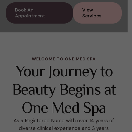
Book An
View
Appointment
Services
WELCOME TO ONE MED SPA
Your Journey to
Beauty Begins at
One Med Spa
As a Registered Nurse with over 14 years of
diverse clinical experience and 3 years