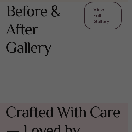
Before &
View
Full
Gallery
After
Gallery
Crafted With Care
— Loved by