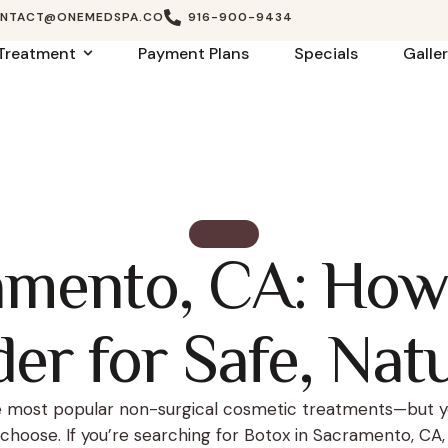
NTACT@ONEMEDSPA.CO
916-900-9434
Treatment
Payment Plans
Specials
Galle
HEALTH
amento, CA: How
er for Safe, Nat
he most popular non-surgical cosmetic treatments—but y
choose. If you’re searching for Botox in Sacramento, CA, s