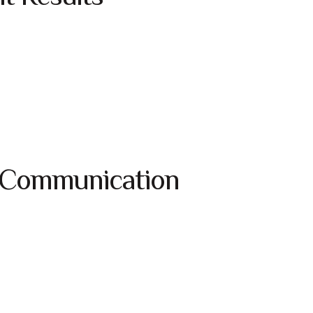
 Communication