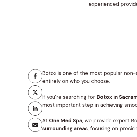
experienced provide
One Med Spa, we p
Botox is one of the most popular non-
entirely on who you choose.
If you’re searching for
Botox in Sacra
most important step in achieving smoot
At
One Med Spa
, we provide expert B
surrounding areas
, focusing on precis