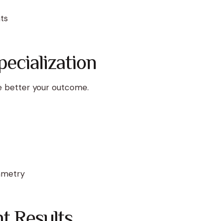
ts
ecialization
e better your outcome.
mmetry
t Results