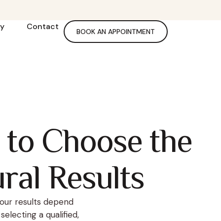
ry
Contact
BOOK AN APPOINTMENT
 to Choose the
ural Results
our results depend
electing a qualified,