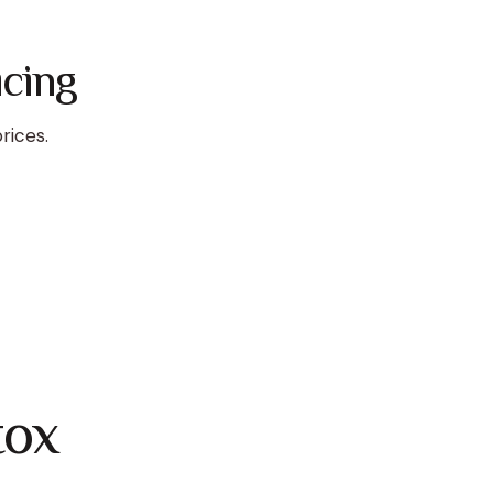
cing
rices.
tox