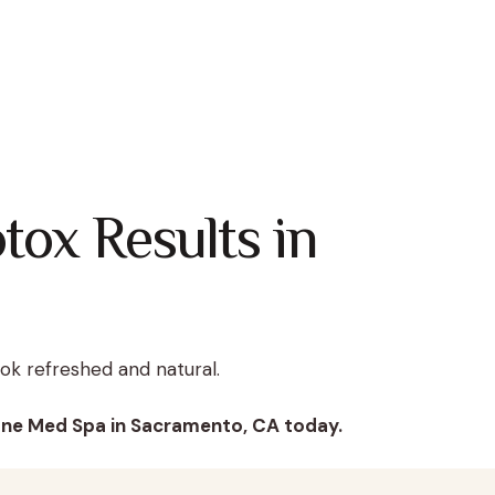
tox Results in
look refreshed and natural.
One Med Spa in Sacramento, CA today.