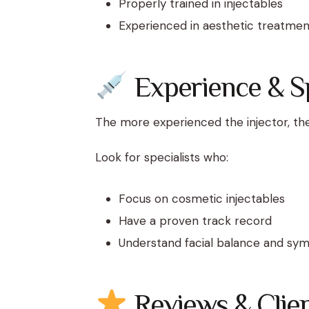
Properly trained in injectables
Experienced in aesthetic treatmen
Experience & Sp
The more experienced the injector, th
Look for specialists who:
Focus on cosmetic injectables
Have a proven track record
Understand facial balance and sy
Reviews & Clien