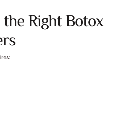
the Right Botox
ers
ires: