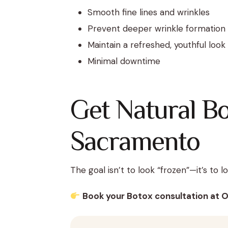
Smooth fine lines and wrinkles
Prevent deeper wrinkle formation
Maintain a refreshed, youthful look
Minimal downtime
Get Natural Bo
Sacramento
The goal isn’t to look “frozen”—it’s to 
Book your Botox consultation at 