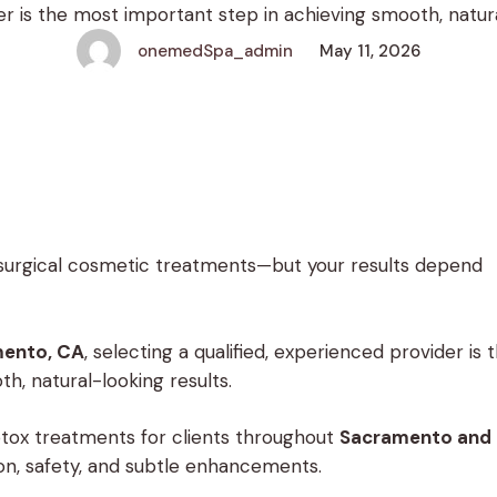
r is the most important step in achieving smooth, natural
rovide expert Botox treatments for clients throughou
onemedSpa_admin
May 11, 2026
surgical cosmetic treatments—but your results depend
mento, CA
, selecting a qualified, experienced provider is 
h, natural-looking results.
otox treatments for clients throughout
Sacramento and
ion, safety, and subtle enhancements.