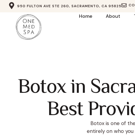
CO
950 FULTON AVE STE 260, SACRAMENTO, CA 95825
Home
About
Botox in Sacr
Best Provid
Botox is one of t
entirely on who you 