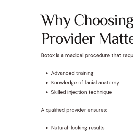
Why Choosing 
Provider Matt
Botox is a medical procedure that requ
Advanced training
Knowledge of facial anatomy
Skilled injection technique
A qualified provider ensures:
Natural-looking results