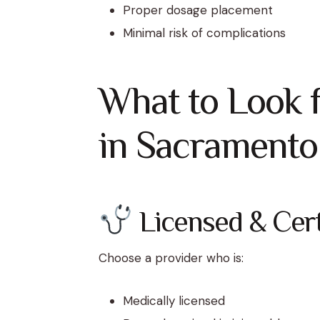
Proper dosage placement
Minimal risk of complications
What to Look f
in Sacramento
Licensed & Certi
Choose a provider who is:
Medically licensed