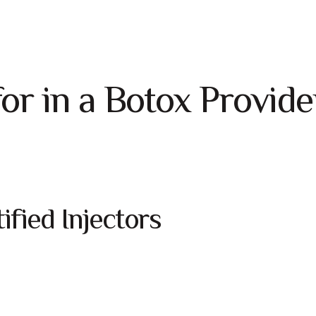
or in a Botox Provide
fied Injectors