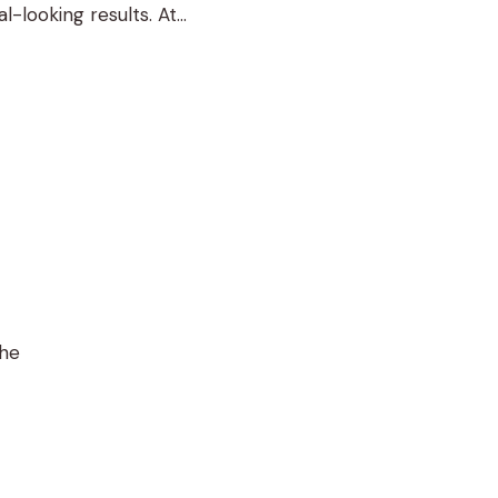
-looking results. At
t Sacramento and …
the