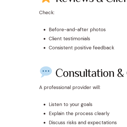
Check:
Before-and-after photos
Client testimonials
Consistent positive feedback
Consultation &
A professional provider will:
Listen to your goals
Explain the process clearly
Discuss risks and expectations