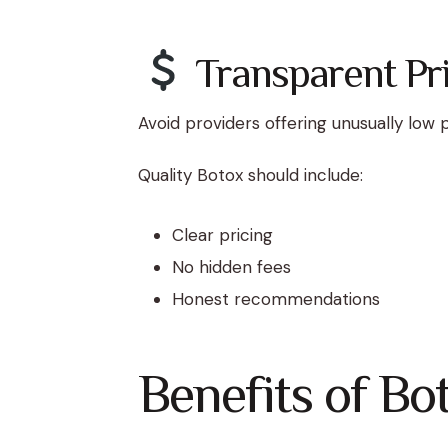
Transparent Pri
Avoid providers offering unusually low p
Quality Botox should include:
Clear pricing
No hidden fees
Honest recommendations
Benefits of Bo