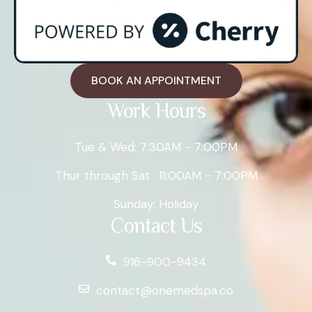
BOOK AN APPOINTMENT
Work Hours
Tue & Wed: 7:30AM - 7:00PM
Thur through Sat : 11:00AM - 7:00PM
Sunday: Holiday
Contact Us
916-900-9434
contact@onemedspa.co