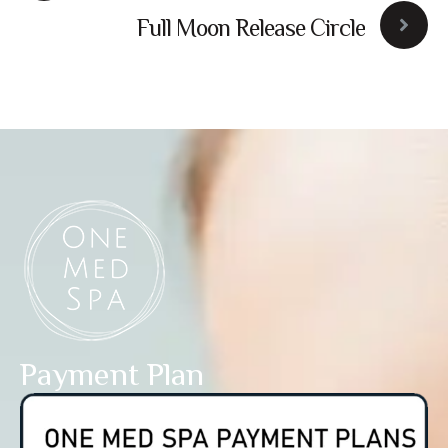
Workshop
Full Moon Release Circle
Payment Plan