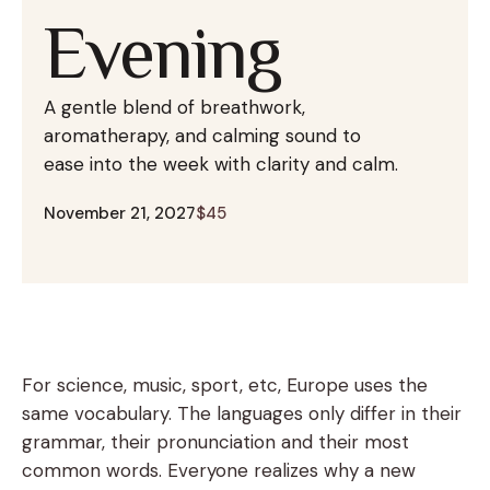
Evening
A gentle blend of breathwork,
aromatherapy, and calming sound to
ease into the week with clarity and calm.
November 21, 2027
$45
For science, music, sport, etc, Europe uses the
same vocabulary. The languages only differ in their
grammar, their pronunciation and their most
common words. Everyone realizes why a new