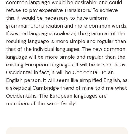
common language would be desirable: one could
refuse to pay expensive translators. To achieve
this, it would be necessary to have uniform
grammar, pronunciation and more common words.
If several languages coalesce, the grammar of the
resulting language is more simple and regular than
that of the individual languages. The new common
language will be more simple and regular than the
existing European languages. It will be as simple as
Occidental; in fact, it will be Occidental. To an
English person, it will seem like simplified English, as
a skeptical Cambridge friend of mine told me what
Occidental is. The European languages are
members of the same family.