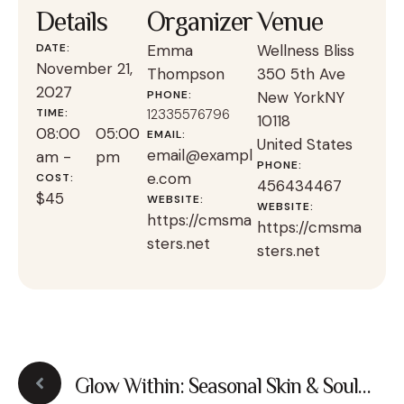
Details
Organizer
Venue
DATE:
Emma
Wellness Bliss
November 21,
Thompson
350 5th Ave
2027
PHONE:
New York
NY
TIME:
12335576796
10118
08:00
05:00
EMAIL:
United States
email@exampl
am -
pm
PHONE:
e.com
COST:
456434467
$45
WEBSITE:
WEBSITE:
https://cmsma
https://cmsma
sters.net
sters.net
Glow Within: Seasonal Skin & Soul