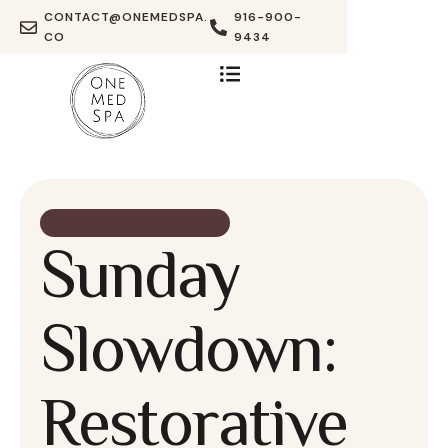
CONTACT@ONEMEDSPA.
916-900-
CO
9434
RITUALS OF CONNECTION
Sunday
Slowdown:
Restorative