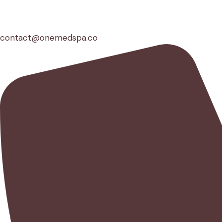
contact@onemedspa.co