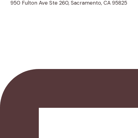
950 Fulton Ave Ste 260, Sacramento, CA 95825