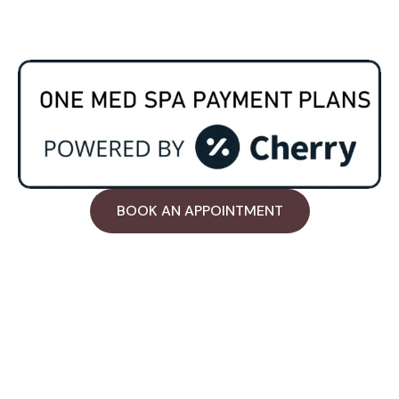
Payment Plan
BOOK AN APPOINTMENT
Work Hours
Tue & Wed: 7:30AM - 7:00PM
Thur through Sat : 11:00AM - 7:00PM
Sunday: Holiday
Contact Us