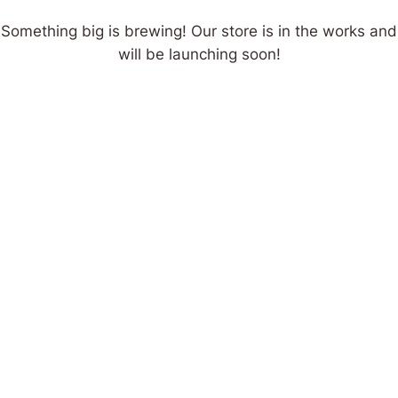
Something big is brewing! Our store is in the works and
will be launching soon!