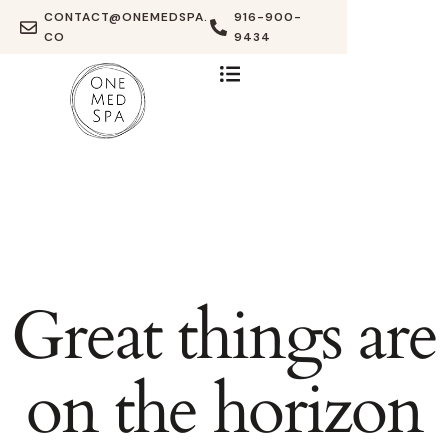
CONTACT@ONEMEDSPA.
916-900-
CO
9434
Great things are
on the horizon