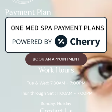
Payment Plan
BOOK AN APPOINTMENT
Work Hours
Tue & Wed: 7:30AM - 7:00PM
Thur through Sat : 11:00AM - 7:00PM
Sunday: Holiday
Contact Us