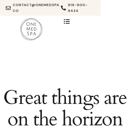
CONTACT@ONEMEDSPA.
916-900-
CO
9434
Great things are
on the horizon