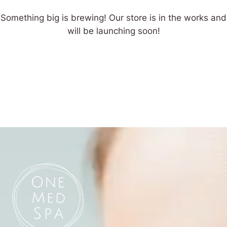
Something big is brewing! Our store is in the works and
will be launching soon!