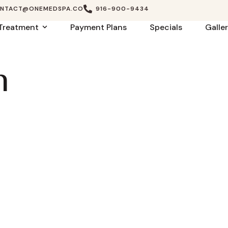
NTACT@ONEMEDSPA.CO
916-900-9434
Treatment
Payment Plans
Specials
Galle
n