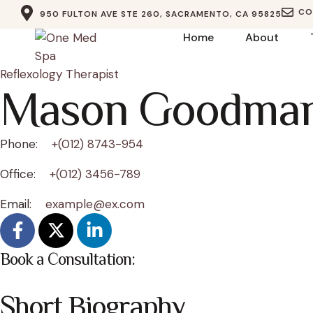
CO
950 FULTON AVE STE 260, SACRAMENTO, CA 95825
Home
About
Reflexology Therapist
Mason Goodma
Phone:
+(012) 8743-954
Office:
+(012) 3456-789
Email:
example@ex.com
Book a Consultation:
Short Biography