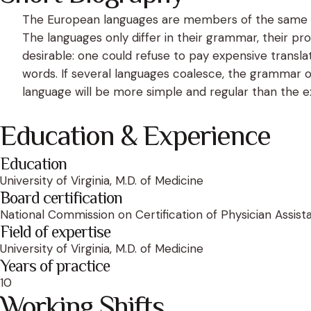
The European languages are members of the same fam
The languages only differ in their grammar, their
desirable: one could refuse to pay expensive trans
words. If several languages coalesce, the grammar o
language will be more simple and regular than the exi
Education & Experience
Education
University of Virginia, M.D. of Medicine
Board certification
National Commission on Certification of Physician Assist
Field of expertise
University of Virginia, M.D. of Medicine
Years of practice
10
Working Shifts