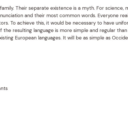
ily. Their separate existence is a myth. For science, m
 pronunciation and their most common words. Everyone r
lators. To achieve this, it would be necessary to have 
f the resulting language is more simple and regular tha
sting European languages. It will be as simple as Occidenta
ants