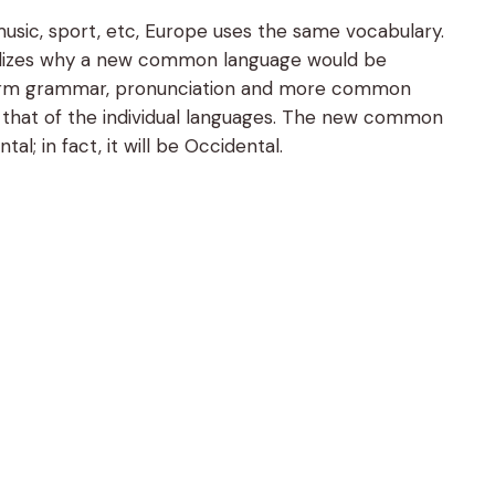
usic, sport, etc, Europe uses the same vocabulary.
ealizes why a new common language would be
uniform grammar, pronunciation and more common
n that of the individual languages. The new common
l; in fact, it will be Occidental.