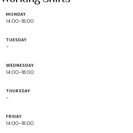
MONDAY
14:00-18:00
TUESDAY
-
WEDNESDAY
14:00-18:00
THURSDAY
-
FRIDAY
14:00-18:00