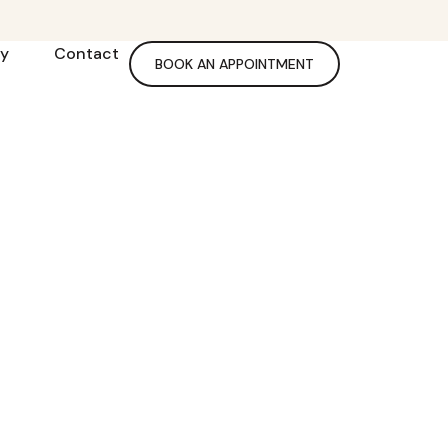
ry
Contact
BOOK AN APPOINTMENT