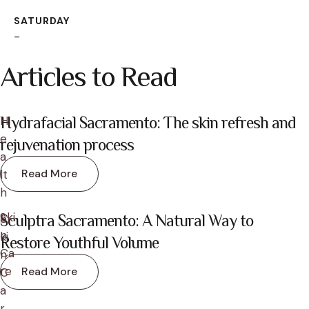
SATURDAY
-
Articles to Read
H
Hydrafacial Sacramento: The skin refresh and
e
rejuvenation process
a
Read More
lt
h
Ski
S
Sculptra Sacramento: A Natural Way to
n 
ki
Restore Youthful Volume
Ca
n 
re
Read More
C
a
r