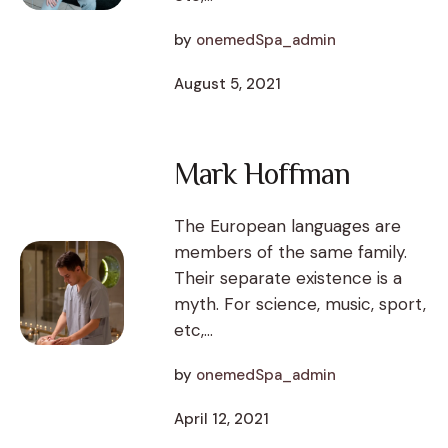
by
onemedSpa_admin
August 5, 2021
Mark Hoffman
The European languages are
members of the same family.
Their separate existence is a
myth. For science, music, sport,
etc,...
by
onemedSpa_admin
April 12, 2021