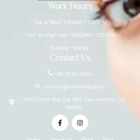
Work Hours
Tue & Wed: 7:30AM - 7:00PM
Thur through Sat : 11:00AM - 7:00PM
Sunday: Holiday
Contact Us
916-900-9434
contact@onemedspa.co
950 Fulton Ave Ste 260, Sacramento, CA
95825
Home
About Us
Shop
Blog