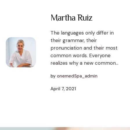
Martha Ruiz
The languages only differ in
their grammar, their
pronunciation and their most
common words. Everyone
realizes why a new common...
by
onemedSpa_admin
April 7, 2021