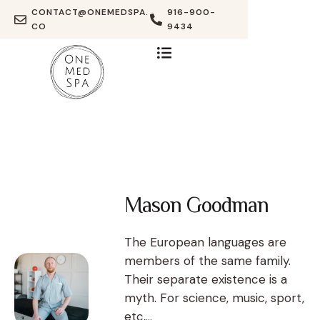
CONTACT@ONEMEDSPA.
916-900-
CO
9434
Mason Goodman
The European languages are
members of the same family.
Their separate existence is a
myth. For science, music, sport,
etc,...