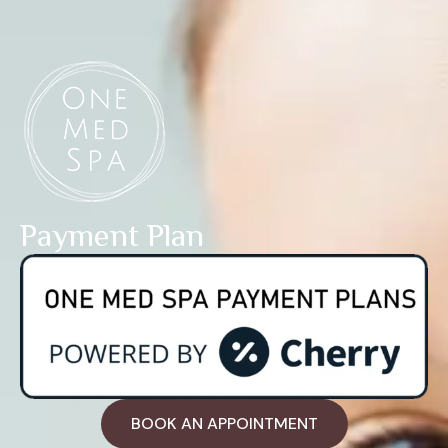
Payment Plan
BOOK AN APPOINTMENT