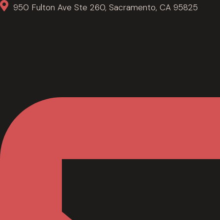
950 Fulton Ave Ste 260, Sacramento, CA 95825