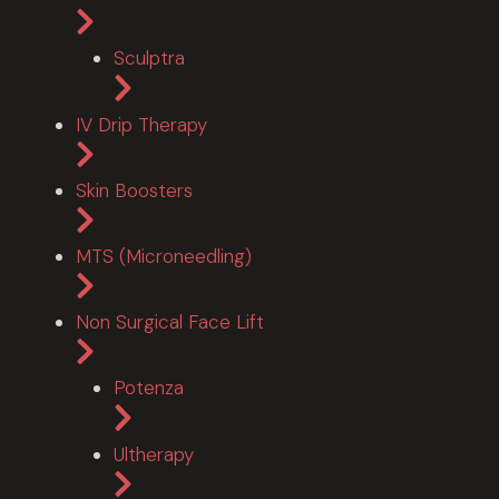
Sculptra
IV Drip Therapy
Skin Boosters
MTS (Microneedling)
Non Surgical Face Lift
Potenza
Ultherapy