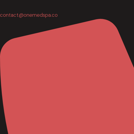
contact@onemedspa.co