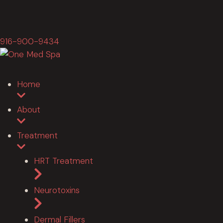
916-900-9434
Home
About
Treatment
HRT Treatment
Neurotoxins
Dermal Fillers